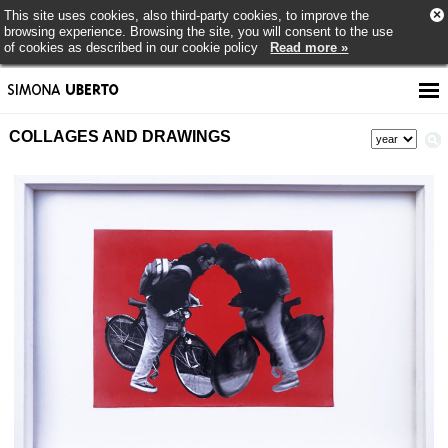
×
This site uses cookies, also third-party cookies, to improve the
browsing experience. Browsing the site, you will consent to the use
of cookies as described in our cookie policy
Read more »
COLLAGES AND DRAWINGS