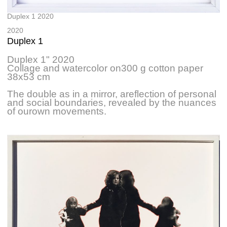
Duplex 1 2020
2020
Duplex 1
Duplex 1" 2020
Collage and watercolor on300 g cotton paper
38x53 cm
The double as in a mirror, areflection of personal
and social boundaries, revealed by the nuances
of ourown movements.